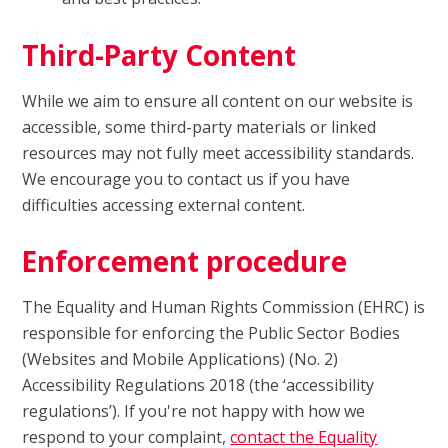
Third-Party Content
While we aim to ensure all content on our website is
accessible, some third-party materials or linked
resources may not fully meet accessibility standards.
We encourage you to contact us if you have
difficulties accessing external content.
Enforcement procedure
The Equality and Human Rights Commission (EHRC) is
responsible for enforcing the Public Sector Bodies
(Websites and Mobile Applications) (No. 2)
Accessibility Regulations 2018 (the ‘accessibility
regulations’). If you're not happy with how we
respond to your complaint,
contact the Equality