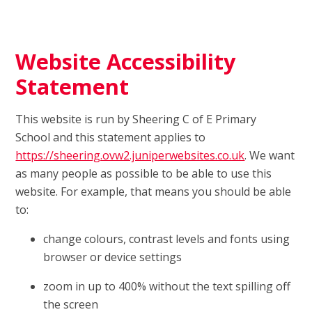
Website Accessibility
Statement
This website is run by Sheering C of E Primary
School and this statement applies to
https://sheering.ovw2.juniperwebsites.co.uk
. We want
as many people as possible to be able to use this
website. For example, that means you should be able
to:
change colours, contrast levels and fonts using
browser or device settings
zoom in up to 400% without the text spilling off
the screen