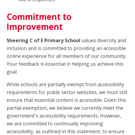
Commitment to
Improvement
Sheering C of E Primary School
values diversity and
inclusion and is committed to providing an accessible
online experience for all members of our community.
Your feedback is essential in helping us achieve this
goal.
While schools are partially exempt from accessibility
requirements for public sector websites, we must still
ensure that essential content is accessible. Given this
partial exemption, we believe we currently meet the
government's accessibility requirements. However,
we are committed to continually improving
accessibility, as outlined in this statement, to ensure