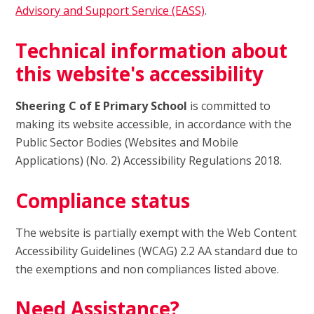
Advisory and Support Service (EASS)
.
Technical information about
this website's accessibility
Sheering C of E Primary School
is committed to
making its website accessible, in accordance with the
Public Sector Bodies (Websites and Mobile
Applications) (No. 2) Accessibility Regulations 2018.
Compliance status
The website is partially exempt with the Web Content
Accessibility Guidelines (WCAG) 2.2 AA standard due to
the exemptions and non compliances listed above.
Need Assistance?