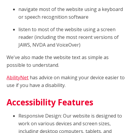
navigate most of the website using a keyboard
or speech recognition software
listen to most of the website using a screen
reader (including the most recent versions of
JAWS, NVDA and VoiceOver)
We've also made the website text as simple as
possible to understand.
AbilityNet
has advice on making your device easier to
use if you have a disability.
Accessibility Features
Responsive Design: Our website is designed to
work on various devices and screen sizes,
including desktop computers, tablets, and