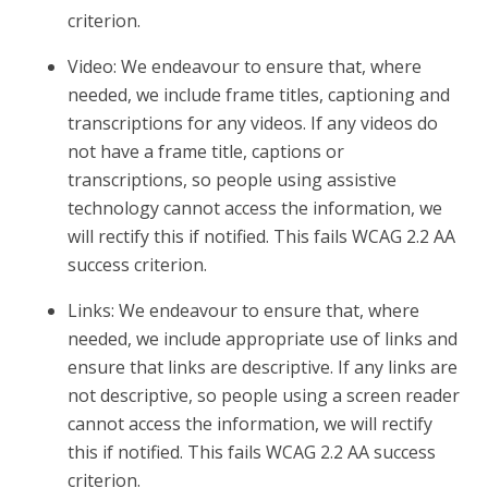
criterion.
Video: We endeavour to ensure that, where
needed, we include frame titles, captioning and
transcriptions for any videos. If any videos do
not have a frame title, captions or
transcriptions, so people using assistive
technology cannot access the information, we
will rectify this if notified. This fails WCAG 2.2 AA
success criterion.
Links: We endeavour to ensure that, where
needed, we include appropriate use of links and
ensure that links are descriptive. If any links are
not descriptive, so people using a screen reader
cannot access the information, we will rectify
this if notified. This fails WCAG 2.2 AA success
criterion.