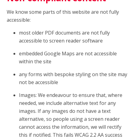
We know some parts of this website are not fully
accessible:
most older PDF documents are not fully
accessible to screen reader software
embedded Google Maps are not accessible
within the site
any forms with bespoke styling on the site may
not be accessible
Images: We endeavour to ensure that, where
needed, we include alternative text for any
images. If any images do not have a text
alternative, so people using a screen reader
cannot access the information, we will rectify
this if notified. This fails WCAG 2.2 AA success