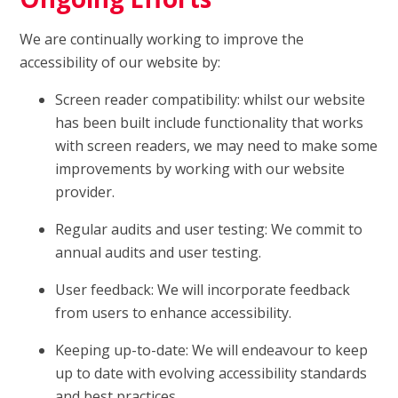
We are continually working to improve the
accessibility of our website by:
Screen reader compatibility: whilst our website
has been built include functionality that works
with screen readers, we may need to make some
improvements by working with our website
provider.
Regular audits and user testing: We commit to
annual audits and user testing.
User feedback: We will incorporate feedback
from users to enhance accessibility.
Keeping up-to-date: We will endeavour to keep
up to date with evolving accessibility standards
and best practices.