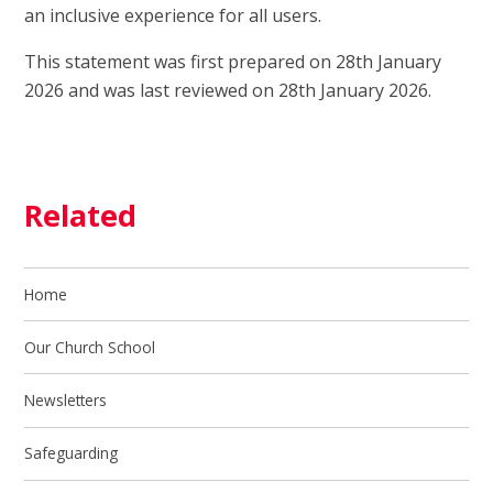
an inclusive experience for all users.
This statement was first prepared on 28th January
2026 and was last reviewed on 28th January 2026.
Related
Home
Our Church School
Newsletters
Safeguarding