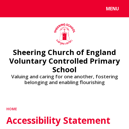
MENU
Powered by
Translate
Sheering Church of England
Voluntary Controlled Primary
School
Valuing and caring for one another, fostering
belonging and enabling flourishing
HOME
Accessibility Statement