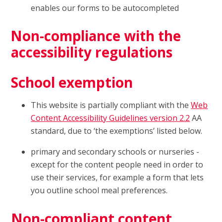
enables our forms to be autocompleted
Non-compliance with the
accessibility regulations
School exemption
This website is partially compliant with the
Web
Content Accessibility Guidelines version 2.2
AA
standard, due to ‘the exemptions’ listed below.
primary and secondary schools or nurseries -
except for the content people need in order to
use their services, for example a form that lets
you outline school meal preferences.
Non-compliant content