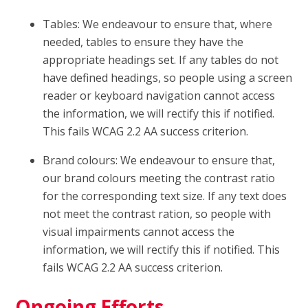
Tables: We endeavour to ensure that, where
needed, tables to ensure they have the
appropriate headings set. If any tables do not
have defined headings, so people using a screen
reader or keyboard navigation cannot access
the information, we will rectify this if notified.
This fails WCAG 2.2 AA success criterion.
Brand colours: We endeavour to ensure that,
our brand colours meeting the contrast ratio
for the corresponding text size. If any text does
not meet the contrast ration, so people with
visual impairments cannot access the
information, we will rectify this if notified. This
fails WCAG 2.2 AA success criterion.
Ongoing Efforts