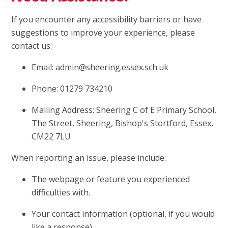
If you encounter any accessibility barriers or have
suggestions to improve your experience, please
contact us:
Email: admin@sheering.essex.sch.uk
Phone: 01279 734210
Mailing Address: Sheering C of E Primary School,
The Street, Sheering, Bishop's Stortford, Essex,
CM22 7LU
When reporting an issue, please include:
The webpage or feature you experienced
difficulties with.
Your contact information (optional, if you would
like a response).