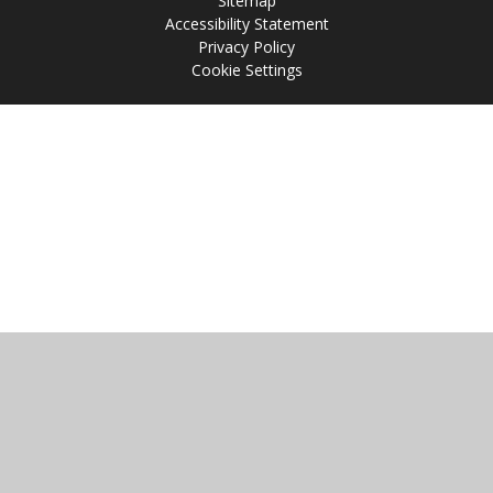
Sitemap
Accessibility Statement
Privacy Policy
Cookie Settings
Cookie Policy
This site uses cookies to store information on your computer.
Click
here for more information
Accept All
Manage Cookies
Deny All