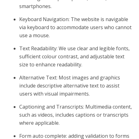
smartphones.
Keyboard Navigation: The website is navigable
via keyboard to accommodate users who cannot
use a mouse.
Text Readability: We use clear and legible fonts,
sufficient colour contrast, and adjustable text
size to enhance readability.
Alternative Text: Most images and graphics
include descriptive alternative text to assist
users with visual impairments.
Captioning and Transcripts: Multimedia content,
such as videos, includes captions or transcripts
where applicable.
Form auto complete: adding validation to forms