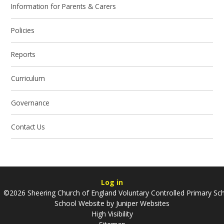
Information for Parents & Carers
Policies
Reports
Curriculum
Governance
Contact Us
Log in
©2026 Sheering Church of England Voluntary Controlled Primary Sc
School Website by
Juniper Websites
High Visibility