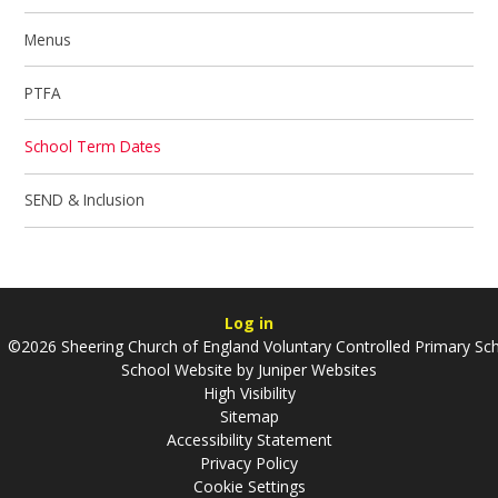
Menus
PTFA
School Term Dates
SEND & Inclusion
Log in
©2026 Sheering Church of England Voluntary Controlled Primary Sc
School Website by
Juniper Websites
High Visibility
Sitemap
Accessibility Statement
Privacy Policy
Cookie Settings