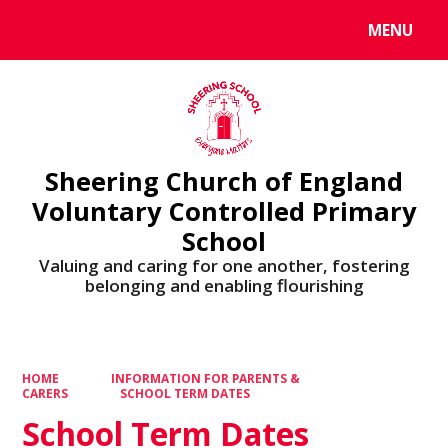
MENU
Powered by
Translate
Sheering Church of England
Voluntary Controlled Primary
School
Valuing and caring for one another, fostering
belonging and enabling flourishing
HOME
INFORMATION FOR PARENTS &
CARERS
SCHOOL TERM DATES
School Term Dates