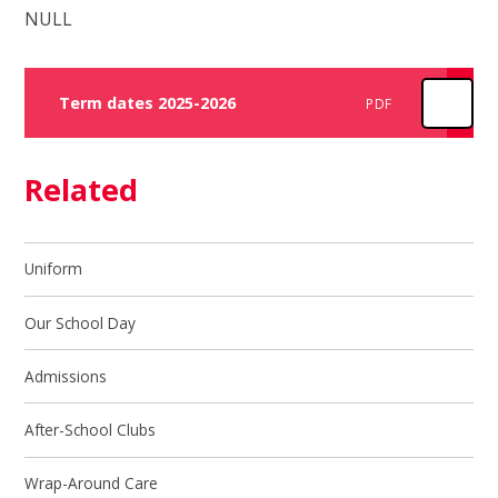
NULL
Term dates 2025-2026
PDF
Related
Uniform
Our School Day
Admissions
After-School Clubs
Wrap-Around Care