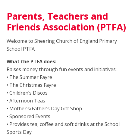
Parents, Teachers and
Friends Association (PTFA)
Welcome to Sheering Church of England Primary
School PTFA.
What the PTFA does:
Raises money through fun events and initiatives:
• The Summer Fayre
• The Christmas Fayre
• Children’s Discos
• Afternoon Teas
• Mother’s/Father’s Day Gift Shop
• Sponsored Events
• Provides tea, coffee and soft drinks at the School
Sports Day