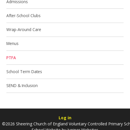
Admissions
After-School Clubs
Wrap-Around Care
Menus
PTFA
School Term Dates
SEND & Inclusion
Log in
©2026 Sheering Church of England Voluntary Controlled Primary Sc
School Website by
Juniper Websites