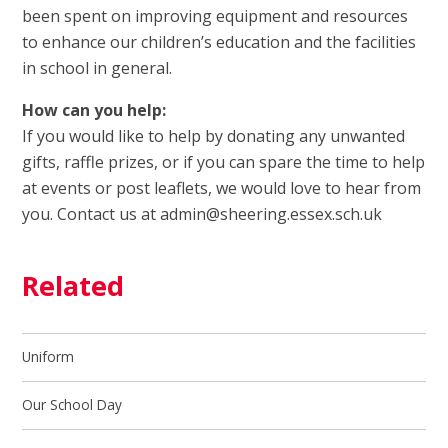
been spent on improving equipment and resources
to enhance our children’s education and the facilities
in school in general.
How can you help:
If you would like to help by donating any unwanted
gifts, raffle prizes, or if you can spare the time to help
at events or post leaflets, we would love to hear from
you. Contact us at admin@sheering.essex.sch.uk
Related
Uniform
Our School Day