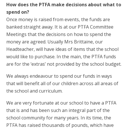
How does the PTFA make decisions about what to
spend on?
Once money is raised from events, the funds are
banked straight away. It is at our PTFA Committee
Meetings that the decisions on how to spend the
money are agreed. Usually Mrs Brittaine, our
Headteacher, will have ideas of items that the school
would like to purchase. In the main, the PTFA funds
are for the ‘extras’ not provided by the school budget.
We always endeavour to spend our funds in ways
that will benefit all of our children across all areas of
the school and curriculum.
We are very fortunate at our school to have a PTFA
that is and has been such an integral part of the
school community for many years. In its time, the
PTFA has raised thousands of pounds, which have