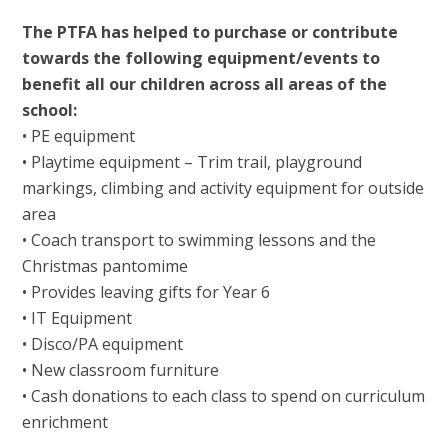
The PTFA has helped to purchase or contribute
towards the following equipment/events to
benefit all our children across all areas of the
school:
• PE equipment
• Playtime equipment – Trim trail, playground
markings, climbing and activity equipment for outside
area
• Coach transport to swimming lessons and the
Christmas pantomime
• Provides leaving gifts for Year 6
• IT Equipment
• Disco/PA equipment
• New classroom furniture
• Cash donations to each class to spend on curriculum
enrichment