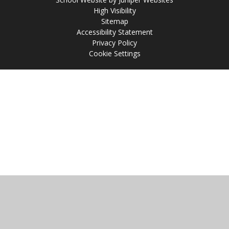
High Visibility
Sitemap
Accessibility Statement
Privacy Policy
Cookie Settings
Cookie Policy
This site uses cookies to store information on your computer.
Click
here for more information
Accept All
Manage Cookies
Deny All