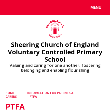
MENU
Powered by
Translate
Sheering Church of England
Voluntary Controlled Primary
School
Valuing and caring for one another, fostering
belonging and enabling flourishing
HOME
INFORMATION FOR PARENTS &
CARERS
PTFA
PTFA