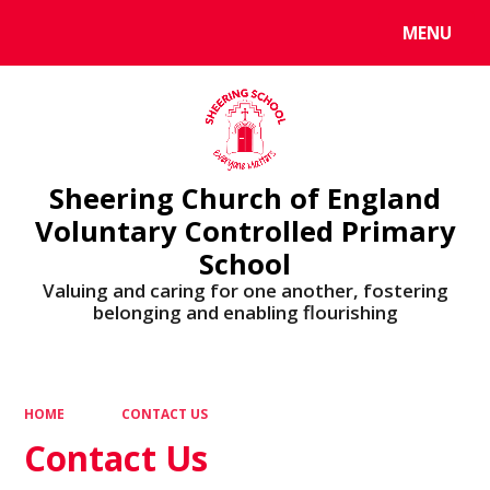
MENU
Powered by
Translate
Sheering Church of England
Voluntary Controlled Primary
School
Valuing and caring for one another, fostering
belonging and enabling flourishing
HOME
CONTACT US
Contact Us