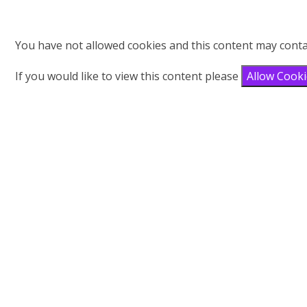
You have not allowed cookies and this content may conta
If you would like to view this content please
Allow Cook