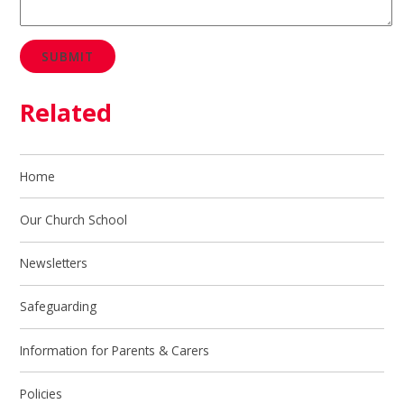
SUBMIT
Related
Home
Our Church School
Newsletters
Safeguarding
Information for Parents & Carers
Policies