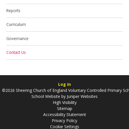
Reports
Curriculum
Governance
Contact Us
Log in
©2026 Sheering Church of England Voluntary Controlled Primary Sc
School Website by
Juniper Websites
High Visibility
Sitemap
Accessibility Statement
Privacy Policy
Cookie Settings