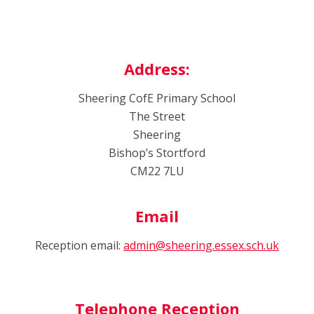
Address:
Sheering CofE Primary School
The Street
Sheering
Bishop’s Stortford
CM22 7LU
Email
Reception email:
admin@sheering.essex.sch.uk
Telephone Reception