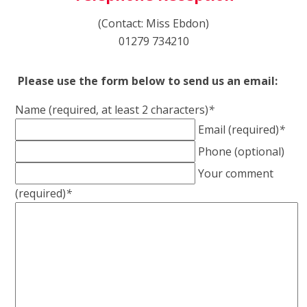
(Contact: Miss Ebdon)
01279 734210
Please use the form below to send us an email:
Name (required, at least 2 characters)
*
Email (required)
*
Phone (optional)
Your comment
(required)
*